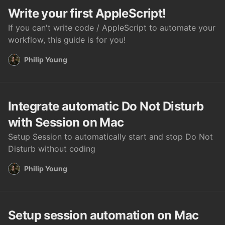
Write your first AppleScript!
If you can't write code / AppleScript to automate your
workflow, this guide is for you!
Philip Young
Integrate automatic Do Not Disturb
with Session on Mac
Setup Session to automatically start and stop Do Not
Disturb without coding
Philip Young
Setup session automation on Mac