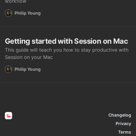
workflow
Philip Young
Getting started with Session on Mac
This guide will teach you how to stay productive with
Session on your Mac
Philip Young
Changelog
Privacy
Terms