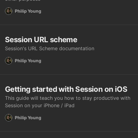
Philip Young
Session URL scheme
Session's URL Scheme documentation
Philip Young
Getting started with Session on iOS
This guide will teach you how to stay productive with
Session on your iPhone / iPad
Philip Young