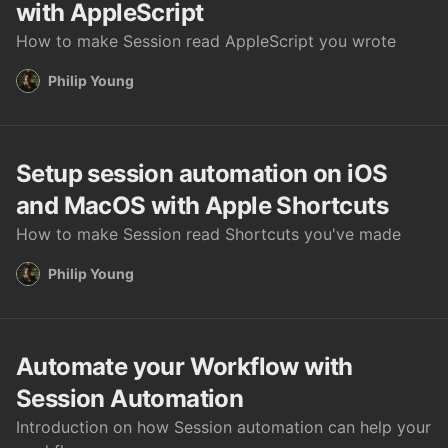
with AppleScript
How to make Session read AppleScript you wrote
Philip Young
Setup session automation on iOS
and MacOS with Apple Shortcuts
How to make Session read Shortcuts you've made
Philip Young
Automate your Workflow with
Session Automation
Introduction on how Session automation can help your