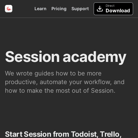
Direct
Learn
Pricing
Support
Download
Session academy
We wrote guides how to be more
productive, automate your workflow, and
how to make the most out of Session.
Start Session from Todoist, Trello,