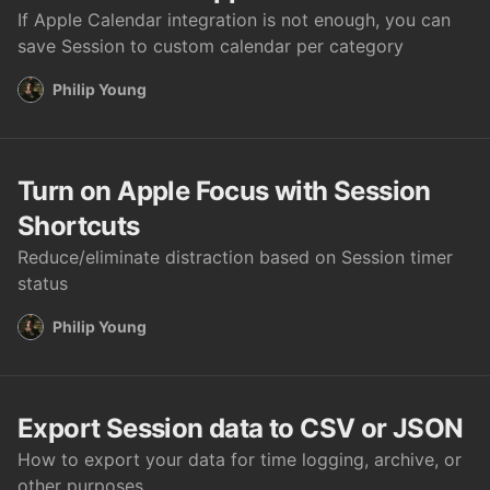
If Apple Calendar integration is not enough, you can
save Session to custom calendar per category
Philip Young
Turn on Apple Focus with Session
Shortcuts
Reduce/eliminate distraction based on Session timer
status
Philip Young
Export Session data to CSV or JSON
How to export your data for time logging, archive, or
other purposes