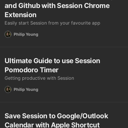
and Github with Session Chrome
Extension
Easily start Session from your favourite app
Philip Young
Ultimate Guide to use Session
Pomodoro Timer
Getting productive with Session
Philip Young
Save Session to Google/Outlook
Calendar with Apple Shortcut